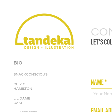
CO
LET'S CO
BIO
SNACKCONSCIOUS
NAME *
CITY OF
HAMILTON
LIL DAME
CAKE
EMAIL AD