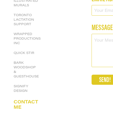
ILLUSTRATED
MURALS
TORONTO
LACTATION
SUPPORT
MESSAGE
WRAPPED
PRODUCTIONS
INC
QUICK STIR
BARK
WOODSHOP
&
GUESTHOUSE
SEND!
SIGNIFY
DESIGN
CONTACT
ME