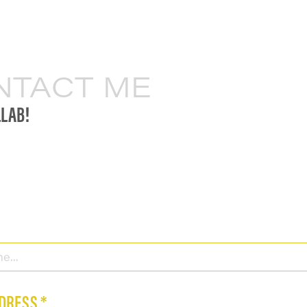
NTACT ME
LLAB!
DRESS *